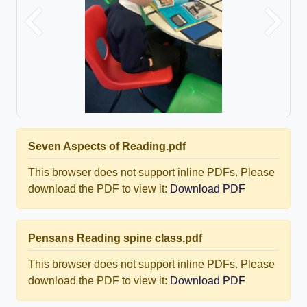
Previous
Next
Seven Aspects of Reading.pdf
This browser does not support inline PDFs. Please
download the PDF to view it:
Download PDF
Pensans Reading spine class.pdf
This browser does not support inline PDFs. Please
download the PDF to view it:
Download PDF