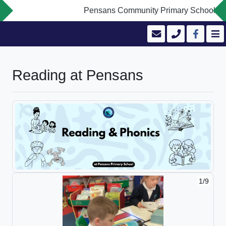
Pensans Community Primary School is com
Reading at Pensans
1/9