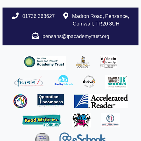
01736 363627
Madron Road, Penzance,
Cornwall, TR20 8UH
pensans@tpacademytrust.org