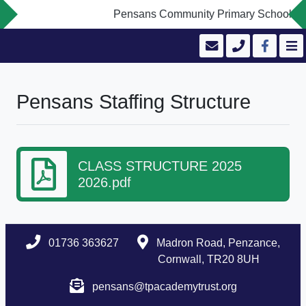
Pensans Community Primary School is co
Pensans Staffing Structure
CLASS STRUCTURE 2025
2026.pdf
01736 363627
Madron Road, Penzance,
Cornwall, TR20 8UH
pensans@tpacademytrust.org