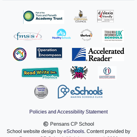
Policies and Accessibility Statement
Pensans CP School
School website design by
eSchools
. Content provided by