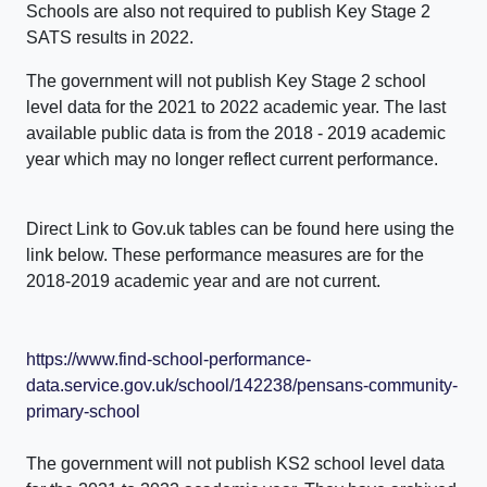
Schools are also not required to publish Key Stage 2
SATS results in 2022.
The government will not publish Key Stage 2 school
level data for the 2021 to 2022 academic year. The last
available public data is from the 2018 - 2019 academic
year which may no longer reflect current performance.
Direct Link to Gov.uk tables can be found here using the
link below. These performance measures are for the
2018-2019 academic year and are not current.
https://www.find-school-performance-
data.service.gov.uk/school/142238/pensans-community-
primary-school
The government will not publish KS2 school level data