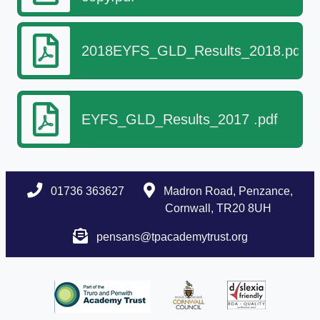
2018EYFS_GLD_Results_2018.pdf
EYFS_GLD_Results_2017 .pdf
01736 363627
Madron Road, Penzance,
Cornwall, TR20 8UH
pensans@tpacademytrust.org