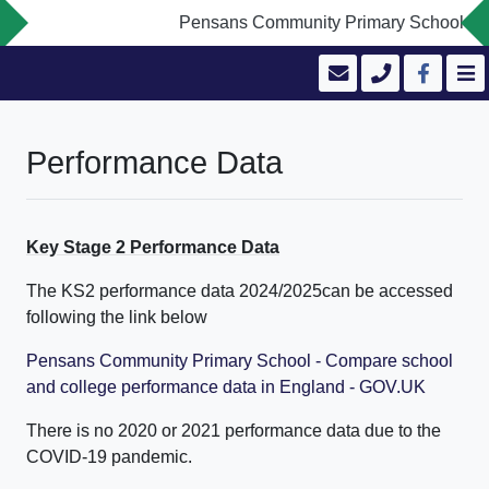
Pensans Community Primary School is com
Performance Data
Key Stage 2 Performance Data
The KS2 performance data 2024/2025can be accessed
following the link below
Pensans Community Primary School - Compare school
and college performance data in England - GOV.UK
There is no 2020 or 2021 performance data due to the
COVID-19 pandemic.