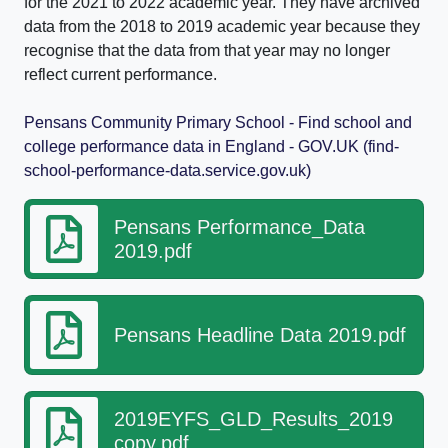
for the 2021 to 2022 academic year. They have archived
data from the 2018 to 2019 academic year because they
recognise that the data from that year may no longer
reflect current performance.
Pensans Community Primary School - Find school and
college performance data in England - GOV.UK (find-
school-performance-data.service.gov.uk)
Pensans Performance_Data
2019.pdf
Pensans Headline Data 2019.pdf
2019EYFS_GLD_Results_2019
copy.pdf