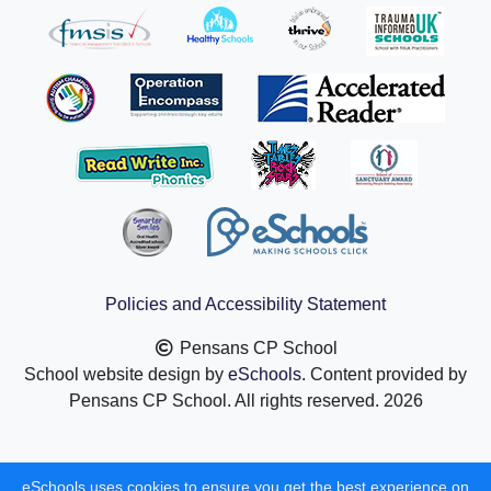
Policies and Accessibility Statement
Pensans CP School
School website design by
eSchools
. Content provided by
Pensans CP School. All rights reserved. 2026
eSchools uses cookies to ensure you get the best experience on