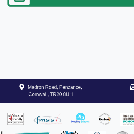
Madron Road, Penzance,
Cornwall, TR20 8UH