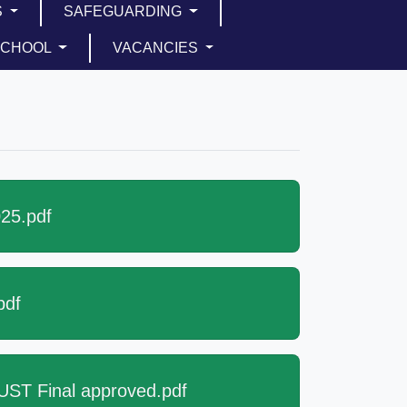
S
SAFEGUARDING
SCHOOL
VACANCIES
25.pdf
pdf
ST Final approved.pdf