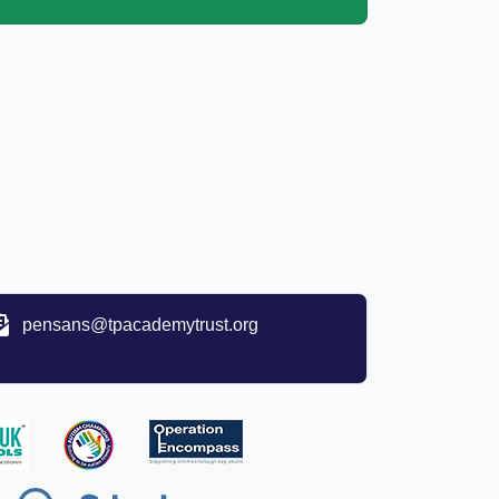
pensans@tpacademytrust.org