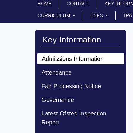
HOME
CONTACT
KEY INFOR
CURRICULUM
EYFS
TPA
Key Information
Admissions Information
Attendance
Fair Processing Notice
Governance
Latest Ofsted Inspection
Report