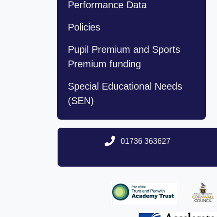
Performance Data
Policies
Pupil Premium and Sports
Premium funding
Special Educational Needs
(SEN)
01736 363627