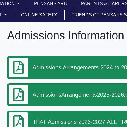
MATION
PENSANS ARB
PARENTS & CARER
T
ONLINE SAFETY
FRIENDS OF PENSANS 
Admissions Information
Admissions Arrangements 2024 to 20
AdmissionsArrangements2025-2026.
TPAT Admissions 2026-2027 ALL TRU