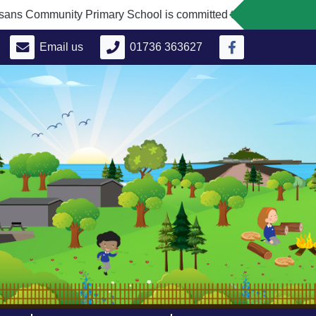
Community Primary School is committed to safeguarding and pro
Email us
01736 363627