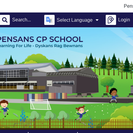
Pensans 
Login
Select Language