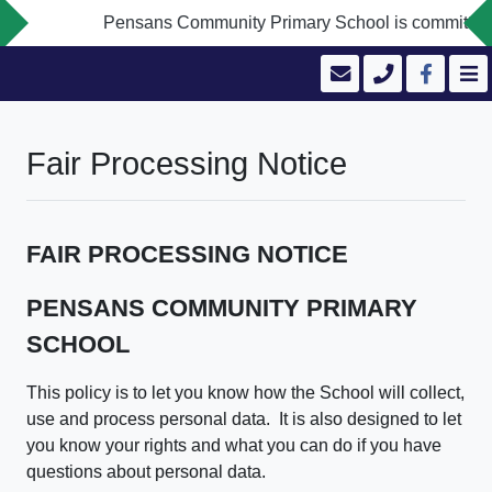
Pensans Community Primary School is committed to safe
Fair Processing Notice
FAIR PROCESSING NOTICE
PENSANS COMMUNITY PRIMARY
SCHOOL
This policy is to let you know how the School will collect,
use and process personal data. It is also designed to let
you know your rights and what you can do if you have
questions about personal data.