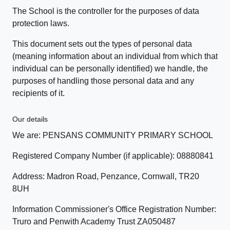
The School is the controller for the purposes of data
protection laws.
This document sets out the types of personal data
(meaning information about an individual from which that
individual can be personally identified) we handle, the
purposes of handling those personal data and any
recipients of it.
Our details
We are: PENSANS COMMUNITY PRIMARY SCHOOL
Registered Company Number (if applicable): 08880841
Address: Madron Road, Penzance, Cornwall, TR20
8UH
Information Commissioner's Office Registration Number:
Truro and Penwith Academy Trust ZA050487