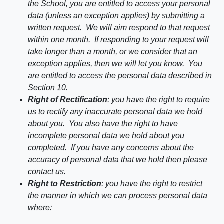
the School, you are entitled to access your personal
data (unless an exception applies) by submitting a
written request. We will aim respond to that request
within one month. If responding to your request will
take longer than a month, or we consider that an
exception applies, then we will let you know. You
are entitled to access the personal data described in
Section
10
.
Right of Rectification
: you have the right to require
us to rectify any inaccurate personal data we hold
about you. You also have the right to have
incomplete personal data we hold about you
completed. If you have any concerns about the
accuracy of personal data that we hold then please
contact us.
Right to Restriction
: you have the right to restrict
the manner in which we can process personal data
where: