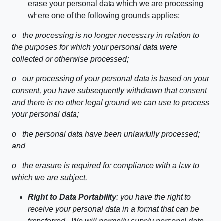
erase your personal data which we are processing
where one of the following grounds applies:
o
the processing is no longer necessary in relation to
the purposes for which your personal data were
collected or otherwise processed;
o
our processing of your personal data is based on your
consent, you have subsequently withdrawn that consent
and there is no other legal ground we can use to process
your personal data;
o
the personal data have been unlawfully processed;
and
o
the erasure is required for compliance with a law to
which we are subject.
Right to Data Portability
: you have the right to
receive your personal data in a format that can be
transferred. We will normally supply personal data