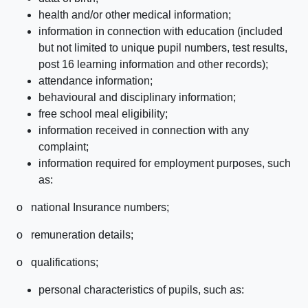
health and/or other medical information;
information in connection with education (included
but not limited to unique pupil numbers, test results,
post 16 learning information and other records);
attendance information;
behavioural and disciplinary information;
free school meal eligibility;
information received in connection with any
complaint;
information required for employment purposes, such
as:
o national Insurance numbers;
o remuneration details;
o qualifications;
personal characteristics of pupils, such as: