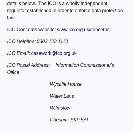
details below. The ICO is a wholly independent
regulator established in order to enforce data protection
law.
ICO Concerns website:
www.ico.org.uk/concerns
ICO Helpline: 0303 123 1113
ICO Email:
casework@ico.org.uk
ICO Postal Address: Information Commissioner's
Office
Wycliffe House
Water Lane
Wilmslow
Cheshire SK9 5AF