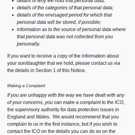
details of why we hold that personal data;
details of the categories of that personal data;
details of the envisaged period for which that
personal data will be stored, if possible;
information as to the source of personal data where
that personal data was not collected from you
personally.
If you want to receive a copy of the information about
your son/daughter that we hold, please contact us via
the details in Section 1 of this Notice.
Making a Complaint
If you are unhappy with the way we have dealt with any
of your concerns, you can make a complaint to the ICO,
the supervisory authority for data protection issues in
England and Wales. We would recommend that you
complain to us in the first instance, but if you wish to
contact the ICO on the details you can do so on the