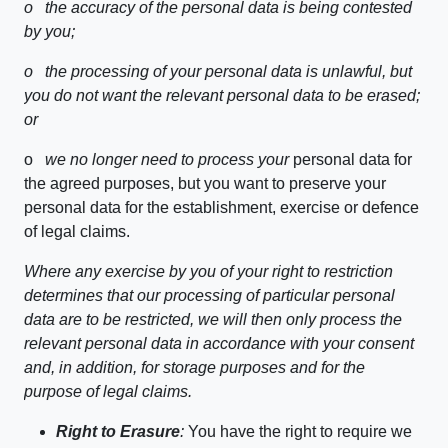
o
the accuracy of the personal data is being contested
by you;
o
the processing of your personal data is unlawful, but
you do not want the relevant personal data to be erased;
or
o
we no longer need to process your
personal data for
the agreed purposes, but you want to preserve your
personal data for the establishment, exercise or defence
of legal claims.
Where any exercise by you of your right to restriction
determines that our processing of particular personal
data are to be restricted, we will then only process the
relevant personal data in accordance with your consent
and, in addition, for storage purposes and for the
purpose of legal claims.
Right to Erasure
:
You have the right to require we