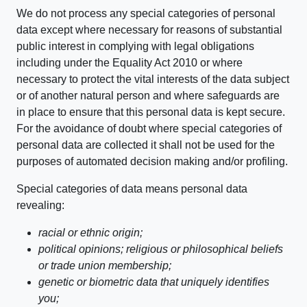
We do not process any special categories of personal
data except where necessary for reasons of substantial
public interest in complying with legal obligations
including under the Equality Act 2010 or where
necessary to protect the vital interests of the data subject
or of another natural person and where safeguards are
in place to ensure that this personal data is kept secure.
For the avoidance of doubt where special categories of
personal data are collected it shall not be used for the
purposes of automated decision making and/or profiling.
Special categories of data means personal data
revealing:
racial or ethnic origin;
political opinions; religious or philosophical beliefs
or trade union membership;
genetic or biometric data that uniquely identifies
you;