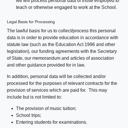
we will process personal data of those employed to
teach or otherwise engaged to work at the School.
Legal Basis for Processing
The lawful basis for us to collect/process this personal
data is in order to provide education in accordance with
statute law (such as the Education Act 1996 and other
legislation), our funding agreements with the Secretary
of State, our memorandum and articles of association
and other guidance provided for in law.
In addition, personal data will be collected and/or
processed for the purposes of relevant contracts for the
provision of services which are paid for. This may
include but is not limited to:
The provision of music tuition;
School trips;
Entering students for examinations.