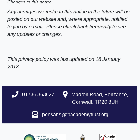
Changes to this notice
Any changes we make to this notice in the future will be
posted on our website and, where appropriate, notified
to you by e-mail. Please check back frequently to see
any updates or changes.
This privacy policy was last updated on 18 January
2018
01736 363627
Madron Road, Penzance,
Cornwall, TR20 8UH
pensans@tpacademytrust.org