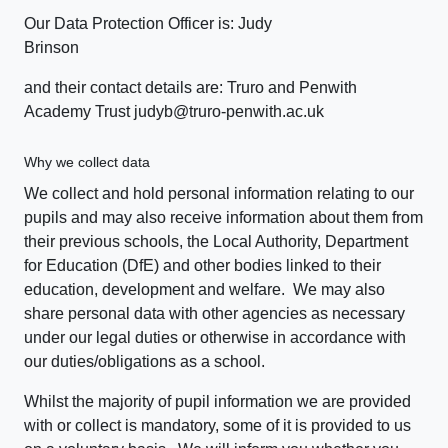
Our Data Protection Officer is: Judy
Brinson
and their contact details are: Truro and Penwith
Academy Trust judyb@truro-penwith.ac.uk
Why we collect data
We collect and hold personal information relating to our
pupils and may also receive information about them from
their previous schools, the Local Authority, Department
for Education (DfE) and other bodies linked to their
education, development and welfare. We may also
share personal data with other agencies as necessary
under our legal duties or otherwise in accordance with
our duties/obligations as a school.
Whilst the majority of pupil information we are provided
with or collect is mandatory, some of it is provided to us