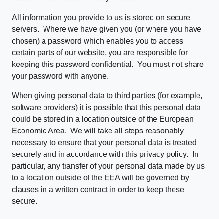
All information you provide to us is stored on secure
servers. Where we have given you (or where you have
chosen) a password which enables you to access
certain parts of our website, you are responsible for
keeping this password confidential. You must not share
your password with anyone.
When giving personal data to third parties (for example,
software providers) it is possible that this personal data
could be stored in a location outside of the European
Economic Area. We will take all steps reasonably
necessary to ensure that your personal data is treated
securely and in accordance with this privacy policy. In
particular, any transfer of your personal data made by us
to a location outside of the EEA will be governed by
clauses in a written contract in order to keep these
secure.