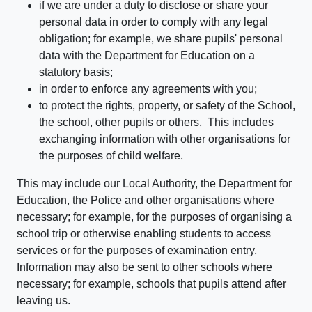
if we are under a duty to disclose or share your
personal data in order to comply with any legal
obligation; for example, we share pupils' personal
data with the Department for Education on a
statutory basis;
in order to enforce any agreements with you;
to protect the rights, property, or safety of the School,
the school, other pupils or others. This includes
exchanging information with other organisations for
the purposes of child welfare.
This may include our Local Authority, the Department for
Education, the Police and other organisations where
necessary; for example, for the purposes of organising a
school trip or otherwise enabling students to access
services or for the purposes of examination entry.
Information may also be sent to other schools where
necessary; for example, schools that pupils attend after
leaving us.