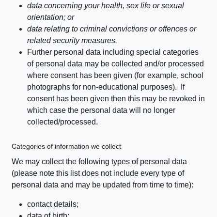
data concerning your health, sex life or sexual
orientation; or
data relating to criminal convictions or offences or
related security measures.
Further personal data including special categories
of personal data may be collected and/or processed
where consent has been given (for example, school
photographs for non-educational purposes). If
consent has been given then this may be revoked in
which case the personal data will no longer
collected/processed.
Categories of information we collect
We may collect the following types of personal data
(please note this list does not include every type of
personal data and may be updated from time to time):
contact details;
data of birth;