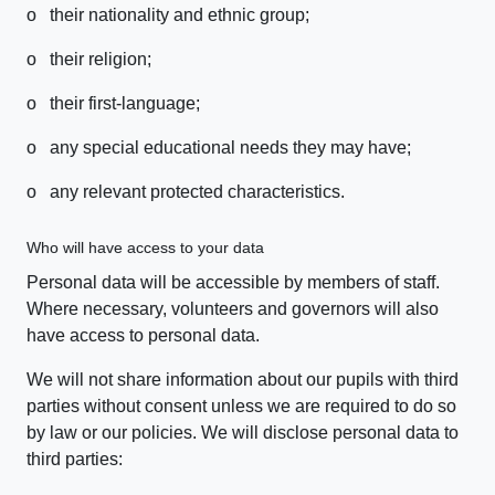
o their nationality and ethnic group;
o their religion;
o their first-language;
o any special educational needs they may have;
o any relevant protected characteristics.
Who will have access to your data
Personal data will be accessible by members of staff.
Where necessary, volunteers and governors will also
have access to personal data.
We will not share information about our pupils with third
parties without consent unless we are required to do so
by law or our policies. We will disclose personal data to
third parties: