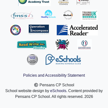
Policies and Accessibility Statement
Pensans CP School
School website design by
eSchools
. Content provided by
Pensans CP School. All rights reserved. 2026