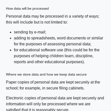
How data will be processed
Personal data may be processed in a variety of ways;
this will include but is not limited to:
sending by e-mail;
adding to spreadsheets, word documents or similar
for the purposes of assessing personal data;
for educational software use (this could be for the
purposes of helping children learn, discipline,
reports and other educational purposes).
Where we store data and how we keep data secure
Paper copies of personal data are kept securely at the
school; for example, in secure filing cabinets.
Electronic copies of personal data are kept securely and
information will only be processed where we are
satisfied that it is reasonably secure.