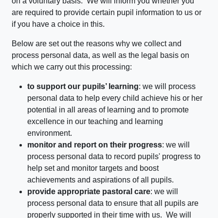
on a voluntary basis. We will inform you whether you
are required to provide certain pupil information to us or
if you have a choice in this.
Below are set out the reasons why we collect and
process personal data, as well as the legal basis on
which we carry out this processing:
to support our pupils’ learning
: we will process
personal data to help every child achieve his or her
potential in all areas of learning and to promote
excellence in our teaching and learning
environment.
monitor and report on their progress
: we will
process personal data to record pupils' progress to
help set and monitor targets and boost
achievements and aspirations of all pupils.
provide appropriate pastoral care
: we will
process personal data to ensure that all pupils are
properly supported in their time with us. We will