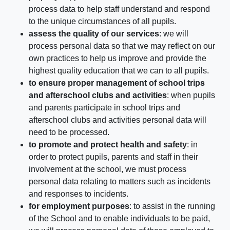
process data to help staff understand and respond
to the unique circumstances of all pupils.
assess the quality of our services
: we will
process personal data so that we may reflect on our
own practices to help us improve and provide the
highest quality education that we can to all pupils.
to ensure proper management of school trips
and afterschool clubs and activities
: when pupils
and parents participate in school trips and
afterschool clubs and activities personal data will
need to be processed.
to promote and protect health and safety
: in
order to protect pupils, parents and staff in their
involvement at the school, we must process
personal data relating to matters such as incidents
and responses to incidents.
for employment purposes
: to assist in the running
of the School and to enable individuals to be paid,