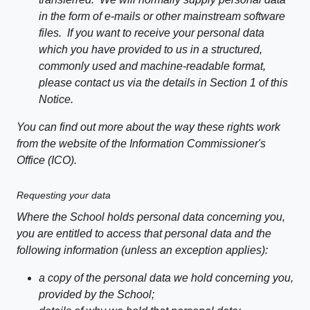
in the form of e-mails or other mainstream software
files. If you want to receive your personal data
which you have provided to us in a structured,
commonly used and machine-readable format,
please contact us via the details in Section 1 of this
Notice.
You can find out more about the way these rights work
from the website of the Information Commissioner's
Office (ICO).
Requesting your data
Where the School holds personal data concerning you,
you are entitled to access that personal data and the
following information (unless an exception applies):
a copy of the personal data we hold concerning you,
provided by the School;