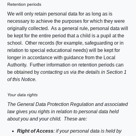
Retention periods
We will only retain personal data for as long as is
necessary to achieve the purposes for which they were
originally collected. As a general rule, personal data will
be kept for the entire period that a child is a pupil at the
school. Other records (for example, safeguarding or in
relation to special educational needs) will be kept for
longer in accordance with guidance from the Local
Authority. Further information on retention periods can
be obtained by
contacting us via the details in Section 1
of this Notice.
Your data rights
The General Data Protection Regulation and associated
law gives you rights in relation to personal data held
about you and your child. These are:
Right of Access
: if your personal data is held by