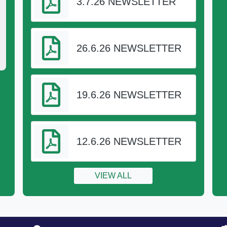
3.7.26 NEWSLETTER
26.6.26 NEWSLETTER
19.6.26 NEWSLETTER
h Academy Trust (TPAT)
12.6.26 NEWSLETTER
l joined Truro and Penwith Academy Trust
VIEW ALL
n 1st June 2017.
y Information
s a charitable company limited by guarantee