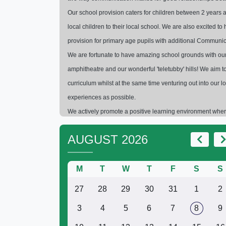
Our school provision caters for children between 2 years a
local children to their local school. We are also excited 
provision for primary age pupils with additional Communic
We are fortunate to have amazing school grounds with our F
amphitheatre and our wonderful 'teletubby' hills! We aim to
curriculum whilst at the same time venturing out into our
experiences as possible.
We actively promote a positive learning environment where
happy and enriching school experience. This provides the 
AUGUST 2026
futures after Primary School.
Please do arrange a visit if you would like 
M
T
W
T
F
S
Niki Ambro
S
27
28
29
30
31
1
2
3
4
5
6
7
8
9