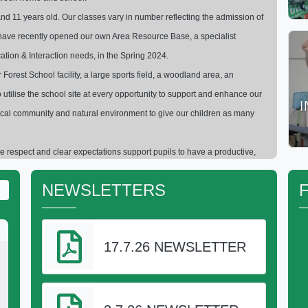
nd 11 years old. Our classes vary in number reflecting the admission of
to have recently opened our own Area Resource Base, a specialist
ation & Interaction needs, in the Spring 2024.
orest School facility, a large sports field, a woodland area, an
 utilise the school site at every opportunity to support and enhance our
 local community and natural environment to give our children as many
 respect and clear expectations support pupils to have a productive,
building blocks of their school career and prepares them for successful
NEWSLETTERS
to find out more and I will be happy to show you around
se -
Headteacher
17.7.26 NEWSLETTER