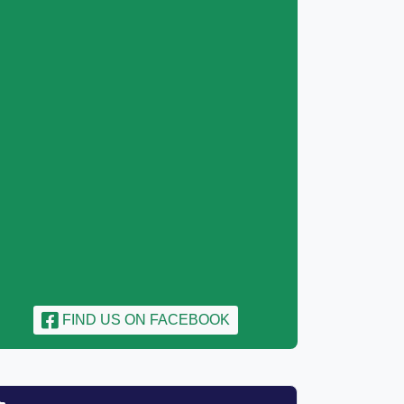
FIND US ON FACEBOOK