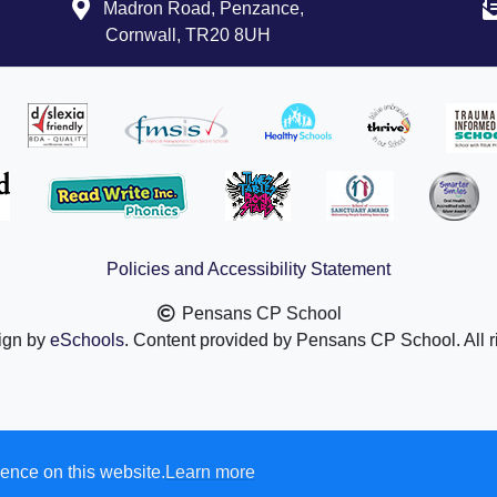
Madron Road, Penzance,
in England and Wales.
Cornwall, TR20 8UH
Number: 08880841.
 Truro Business Park, Threemilestone, Truro
TR4 9LD
g link to find out more about TPAT:
.tpacademytrust.org/
Policies and Accessibility Statement
 governance is available at this link:
demytrust.org/governance/
Pensans CP School
ign by
eSchools
. Content provided by Pensans CP School. All r
ence on this website.
Learn more