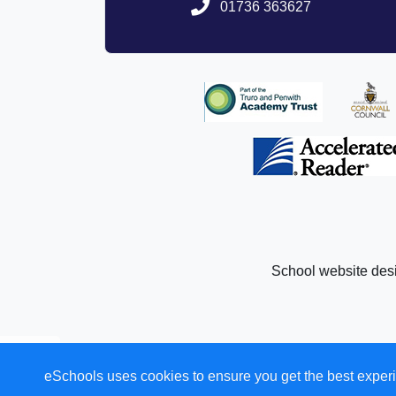
01736 363627
registered 
Company 
Registered Office: Academy House,
Please follow the followin
http://www
Further information regarding
http://www.tpaca
School website des
eSchools uses cookies to ensure you get the best experi