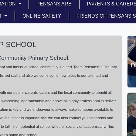
MATION
PENSANS ARB
PARENTS & CARER
T
ONLINE SAFETY
FRIENDS OF PENSANS 
P SCHOOL
Community Primary School.
D
ant and inclusive school community. I joined 'Team Pensans' in January
lished staff and also welcome some new faces to our talented and
with our pupils, parents, carers and the local community to benefit all
e welcoming, approachable and above all highly professional to deliver
ication is key and we endeavour to always make someone available to
e feel that it is important that we can also contact you as parents and
to fulfil their potential at school whether socially or academically. This
tween home and school.