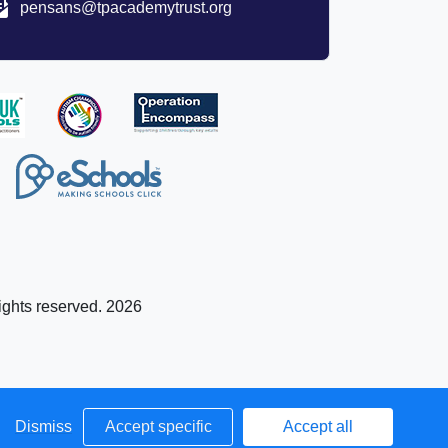
pensans@tpacademytrust.org
ights reserved. 2026
Dismiss
Accept specific
Accept all