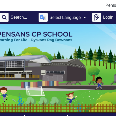
Pensans Comm
Login
Select Language