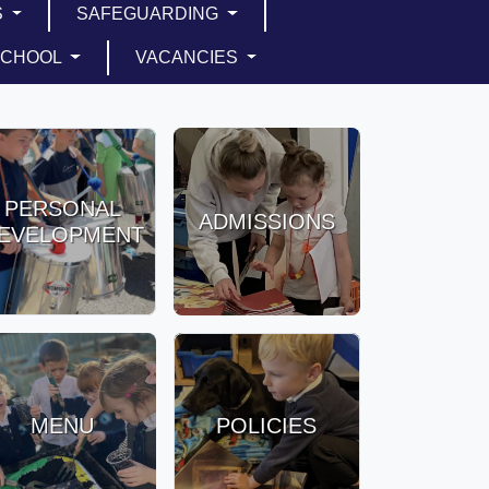
S
SAFEGUARDING
SCHOOL
VACANCIES
PERSONAL
ADMISSIONS
EVELOPMENT
MENU
POLICIES