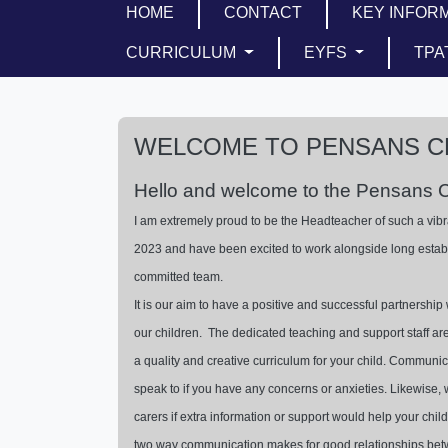
HOME
CONTACT
KEY INFOR
CURRICULUM
EYFS
TPA
WELCOME TO PENSANS C
Hello and welcome to the Pensans 
I am extremely proud to be the Headteacher of such a vibr
2023 and have been excited to work alongside long estab
committed team.
It is our aim to have a positive and successful partnership 
our children. The dedicated teaching and support staff ar
a quality and creative curriculum for your child. Commun
speak to if you have any concerns or anxieties. Likewise, w
carers if extra information or support would help your child 
two way communication makes for good relationships be