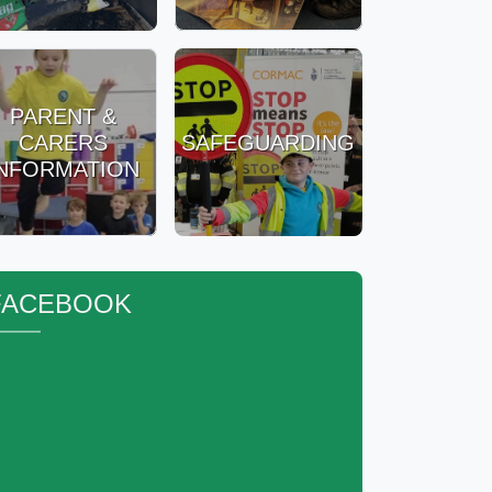
PARENT &
CARERS
SAFEGUARDING
INFORMATION
FACEBOOK