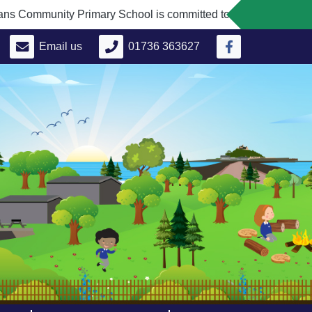
unity Primary School is committed to safeguarding and promoti
Email us
01736 363627