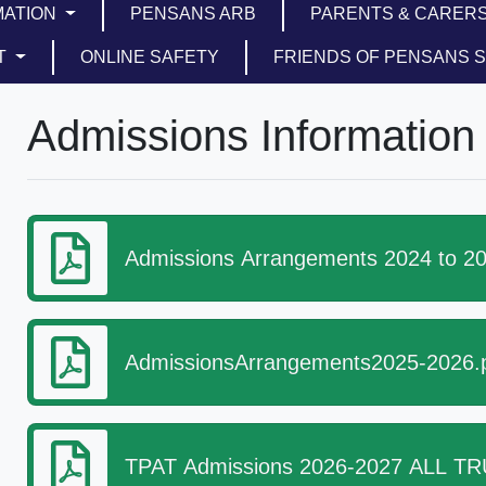
MATION
PENSANS ARB
PARENTS & CARER
T
ONLINE SAFETY
FRIENDS OF PENSANS 
Admissions Information
Admissions Arrangements 2024 to 20
AdmissionsArrangements2025-2026.
TPAT Admissions 2026-2027 ALL TRU