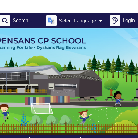
Pensa
Login
Select Language