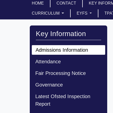
HOME
CONTACT
KEY INFOR
CURRICULUM
EYFS
TPA
Key Information
Admissions Information
Attendance
Fair Processing Notice
Governance
Latest Ofsted Inspection
Report