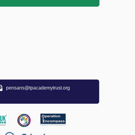
pensans@tpacademytrust.org