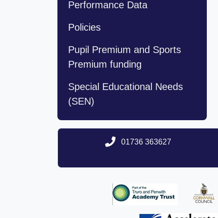
Performance Data
Policies
Pupil Premium and Sports
Premium funding
Special Educational Needs
(SEN)
01736 363627