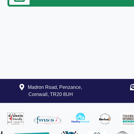
Madron Road, Penzance,
Cornwall, TR20 8UH