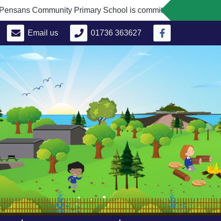
ns Community Primary School is committed to safeguarding and
Email us
01736 363627