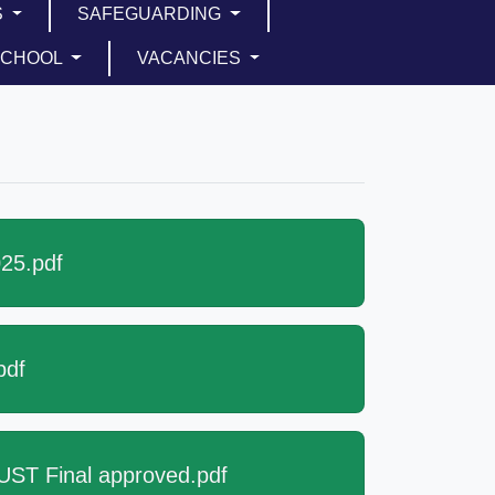
S
SAFEGUARDING
SCHOOL
VACANCIES
25.pdf
pdf
ST Final approved.pdf